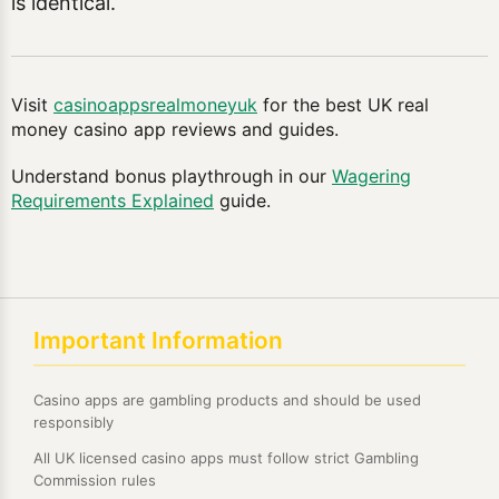
is identical.
Visit
casinoappsrealmoneyuk
for the best UK real
money casino app reviews and guides.
Understand bonus playthrough in our
Wagering
Requirements Explained
guide.
Important Information
Casino apps are gambling products and should be used
responsibly
All UK licensed casino apps must follow strict Gambling
Commission rules