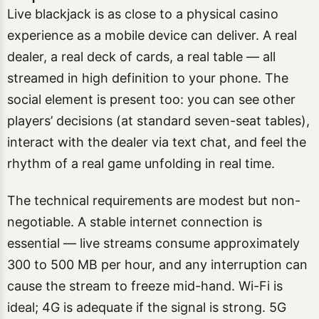
Live blackjack is as close to a physical casino
experience as a mobile device can deliver. A real
dealer, a real deck of cards, a real table — all
streamed in high definition to your phone. The
social element is present too: you can see other
players’ decisions (at standard seven-seat tables),
interact with the dealer via text chat, and feel the
rhythm of a real game unfolding in real time.
The technical requirements are modest but non-
negotiable. A stable internet connection is
essential — live streams consume approximately
300 to 500 MB per hour, and any interruption can
cause the stream to freeze mid-hand. Wi-Fi is
ideal; 4G is adequate if the signal is strong. 5G