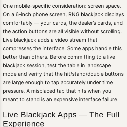
One mobile-specific consideration: screen space.
On a 6-inch phone screen, RNG blackjack displays
comfortably — your cards, the dealer’s cards, and
the action buttons are all visible without scrolling.
Live blackjack adds a video stream that
compresses the interface. Some apps handle this
better than others. Before committing to a live
blackjack session, test the table in landscape
mode and verify that the hit/stand/double buttons
are large enough to tap accurately under time
pressure. A misplaced tap that hits when you
meant to stand is an expensive interface failure.
Live Blackjack Apps — The Full
Experience