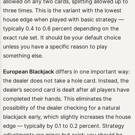
allowed on any two cards, splitting allowed up to
three times. This is the variant with the lowest
house edge when played with basic strategy —
typically 0.4 to 0.6 percent depending on the
exact rule set. It should be your default choice
unless you have a specific reason to play
something else.
European Blackjack
differs in one important way:
the dealer does not take a hole card. Instead, the
dealer’s second card is dealt after all players have
completed their hands. This eliminates the
possibility of the dealer checking for a natural
blackjack early, which slightly increases the house
edge — typically by 0.1 to 0.2 percent. Strategy
adjustments are minor but exist: you should be