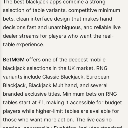
The best blackjack apps combine a strong
selection of table variants, competitive minimum
bets, clean interface design that makes hand
decisions fast and unambiguous, and reliable live
dealer streams for players who want the real-
table experience.
BetMGM
offers one of the deepest mobile
blackjack selections in the UK market. RNG
variants include Classic Blackjack, European
Blackjack, Blackjack Multihand, and several
branded exclusive titles. Minimum bets on RNG
tables start at £1, making it accessible for budget
players while higher-limit tables are available for
those who want more action. The live casino