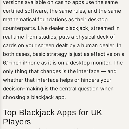
versions available on casino apps use the same
certified software, the same rules, and the same
mathematical foundations as their desktop
counterparts. Live dealer blackjack, streamed in
real time from studios, puts a physical deck of
cards on your screen dealt by a human dealer. In
both cases, basic strategy is just as effective on a
6.1-inch iPhone as it is on a desktop monitor. The
only thing that changes is the interface — and
whether that interface helps or hinders your
decision-making is the central question when
choosing a blackjack app.
Top Blackjack Apps for UK
Players