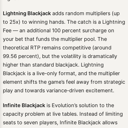
Lightning Blackjack
adds random multipliers (up
to 25x) to winning hands. The catch is a Lightning
Fee — an additional 100 percent surcharge on
your bet that funds the multiplier pool. The
theoretical RTP remains competitive (around
99.56 percent), but the volatility is dramatically
higher than standard blackjack. Lightning
Blackjack is a live-only format, and the multiplier
element shifts the game’s feel away from strategic
play and towards variance-driven excitement.
Infinite Blackjack
is Evolution’s solution to the
capacity problem at live tables. Instead of limiting
seats to seven players, Infinite Blackjack allows