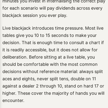
minutes you invest in internalising the correct play
for each scenario will pay dividends across every
blackjack session you ever play.
Live blackjack introduces time pressure. Most live
tables give you 10 to 15 seconds to make your
decision. That is enough time to consult a chart if
it is readily accessible, but it does not allow for
deliberation. Before sitting at a live table, you
should be comfortable with the most common
decisions without reference material: always split
aces and eights, never split tens, double on 11
against a dealer 2 through 10, stand on hard 17 or
higher. These cover the majority of hands you will
encounter.