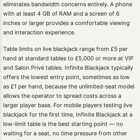
eliminates bandwidth concerns entirely. A phone
with at least 4 GB of RAM and a screen of 6
inches or larger provides a comfortable viewing
and interaction experience.
Table limits on live blackjack range from £5 per
hand at standard tables to £5,000 or more at VIP
and Salon Privé tables. Infinite Blackjack typically
offers the lowest entry point, sometimes as low
as £1 per hand, because the unlimited-seat model
allows the operator to spread costs across a
larger player base. For mobile players testing live
blackjack for the first time, Infinite Blackjack at a
low-limit table is the best starting point — no
waiting for a seat, no time pressure from other