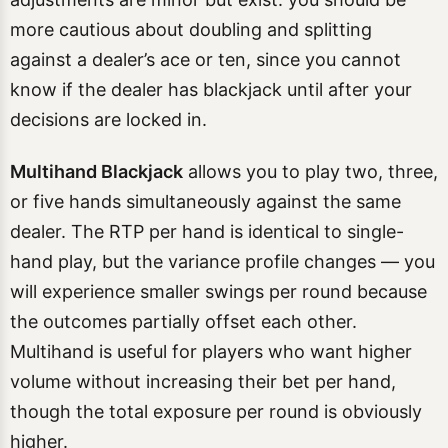
more cautious about doubling and splitting
against a dealer’s ace or ten, since you cannot
know if the dealer has blackjack until after your
decisions are locked in.
Multihand Blackjack
allows you to play two, three,
or five hands simultaneously against the same
dealer. The RTP per hand is identical to single-
hand play, but the variance profile changes — you
will experience smaller swings per round because
the outcomes partially offset each other.
Multihand is useful for players who want higher
volume without increasing their bet per hand,
though the total exposure per round is obviously
higher.