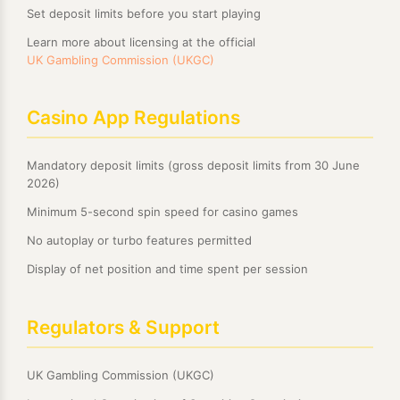
Set deposit limits before you start playing
Learn more about licensing at the official
UK Gambling Commission (UKGC)
Casino App Regulations
Mandatory deposit limits (gross deposit limits from 30 June
2026)
Minimum 5-second spin speed for casino games
No autoplay or turbo features permitted
Display of net position and time spent per session
Regulators & Support
UK Gambling Commission (UKGC)