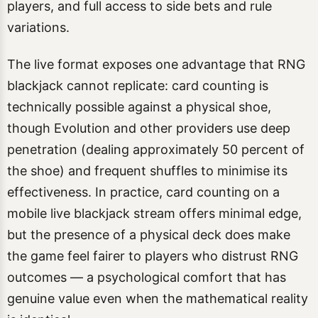
players, and full access to side bets and rule
variations.
The live format exposes one advantage that RNG
blackjack cannot replicate: card counting is
technically possible against a physical shoe,
though Evolution and other providers use deep
penetration (dealing approximately 50 percent of
the shoe) and frequent shuffles to minimise its
effectiveness. In practice, card counting on a
mobile live blackjack stream offers minimal edge,
but the presence of a physical deck does make
the game feel fairer to players who distrust RNG
outcomes — a psychological comfort that has
genuine value even when the mathematical reality