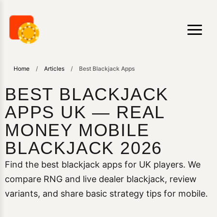
Home
/
Articles
/
Best Blackjack Apps
BEST BLACKJACK
APPS UK — REAL
MONEY MOBILE
BLACKJACK 2026
Find the best blackjack apps for UK players. We
compare RNG and live dealer blackjack, review
variants, and share basic strategy tips for mobile.