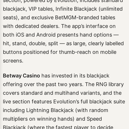
section, powered by Evolution, includes standard
blackjack, VIP tables, Infinite Blackjack (unlimited
seats), and exclusive BetMGM-branded tables
with dedicated dealers. The app’s interface on
both iOS and Android presents hand options —
hit, stand, double, split — as large, clearly labelled
buttons positioned for thumb-reach on mobile
screens.
Betway Casino
has invested in its blackjack
offering over the past two years. The RNG library
covers standard and multihand variants, and the
live section features Evolution’s full blackjack suite
including Lightning Blackjack (with random
multipliers on winning hands) and Speed
Blackjack (where the fastest player to decide