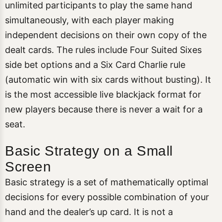
unlimited participants to play the same hand
simultaneously, with each player making
independent decisions on their own copy of the
dealt cards. The rules include Four Suited Sixes
side bet options and a Six Card Charlie rule
(automatic win with six cards without busting). It
is the most accessible live blackjack format for
new players because there is never a wait for a
seat.
Basic Strategy on a Small
Screen
Basic strategy is a set of mathematically optimal
decisions for every possible combination of your
hand and the dealer’s up card. It is not a