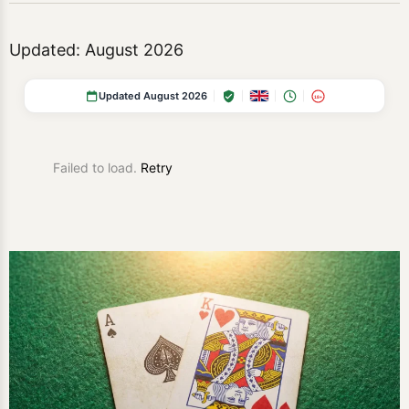
Updated: August 2026
Updated August 2026
18+
Failed to load.
Retry