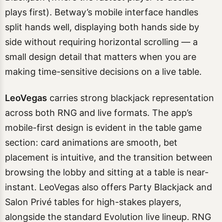
plays first). Betway’s mobile interface handles
split hands well, displaying both hands side by
side without requiring horizontal scrolling — a
small design detail that matters when you are
making time-sensitive decisions on a live table.
LeoVegas
carries strong blackjack representation
across both RNG and live formats. The app’s
mobile-first design is evident in the table game
section: card animations are smooth, bet
placement is intuitive, and the transition between
browsing the lobby and sitting at a table is near-
instant. LeoVegas also offers Party Blackjack and
Salon Privé tables for high-stakes players,
alongside the standard Evolution live lineup. RNG