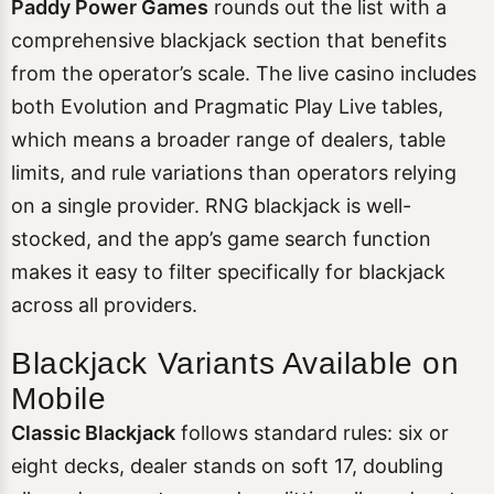
Paddy Power Games
rounds out the list with a
comprehensive blackjack section that benefits
from the operator’s scale. The live casino includes
both Evolution and Pragmatic Play Live tables,
which means a broader range of dealers, table
limits, and rule variations than operators relying
on a single provider. RNG blackjack is well-
stocked, and the app’s game search function
makes it easy to filter specifically for blackjack
across all providers.
Blackjack Variants Available on
Mobile
Classic Blackjack
follows standard rules: six or
eight decks, dealer stands on soft 17, doubling