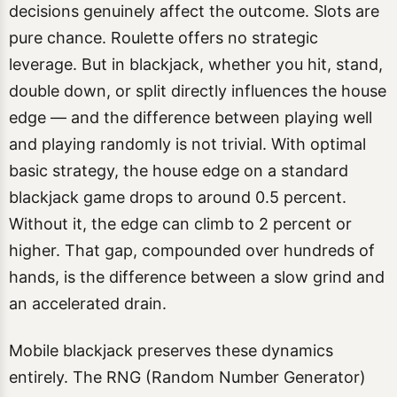
decisions genuinely affect the outcome. Slots are
pure chance. Roulette offers no strategic
leverage. But in blackjack, whether you hit, stand,
double down, or split directly influences the house
edge — and the difference between playing well
and playing randomly is not trivial. With optimal
basic strategy, the house edge on a standard
blackjack game drops to around 0.5 percent.
Without it, the edge can climb to 2 percent or
higher. That gap, compounded over hundreds of
hands, is the difference between a slow grind and
an accelerated drain.
Mobile blackjack preserves these dynamics
entirely. The RNG (Random Number Generator)