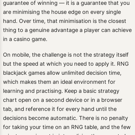
guarantee of winning — it is a guarantee that you
are minimising the house edge on every single
hand. Over time, that minimisation is the closest
thing to a genuine advantage a player can achieve
in a casino game.
On mobile, the challenge is not the strategy itself
but the speed at which you need to apply it. RNG
blackjack games allow unlimited decision time,
which makes them an ideal environment for
learning and practising. Keep a basic strategy
chart open on a second device or in a browser
tab, and reference it for every hand until the
decisions become automatic. There is no penalty
for taking your time on an RNG table, and the few