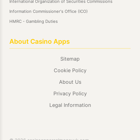
International Organization of Securities Commissions
Information Commissioner's Office (ICO)
HMRC - Gambling Duties
About Casino Apps
Sitemap
Cookie Policy
About Us
Privacy Policy
Legal Information