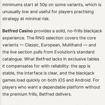
minimums start at 50p on some variants, which is
unusually low and useful for players practising
strategy at minimal risk.
Betfred Casino
provides a solid, no-frills blackjack
experience. The RNG selection covers the core
variants — Classic, European, Multihand — and
the live section pulls from Evolution’s standard
catalogue. What Betfred lacks in exclusive tables
it compensates for with reliability: the app is
stable, the interface is clear, and the blackjack
games load quickly on both iOS and Android. For
players who want a dependable platform without
the premium frills, Betfred delivers.