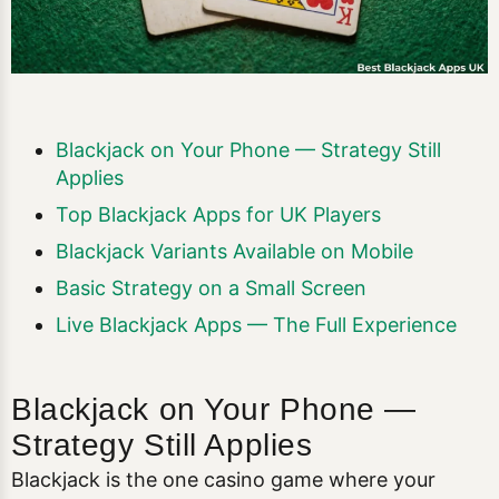
Blackjack on Your Phone — Strategy Still
Applies
Top Blackjack Apps for UK Players
Blackjack Variants Available on Mobile
Basic Strategy on a Small Screen
Live Blackjack Apps — The Full Experience
Blackjack on Your Phone —
Strategy Still Applies
Blackjack is the one casino game where your